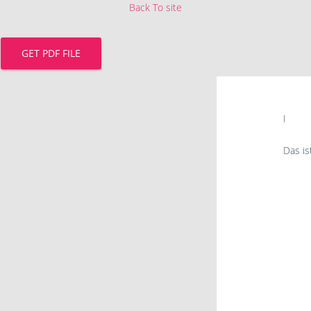
Back To site
GET PDF FILE
I
Das i